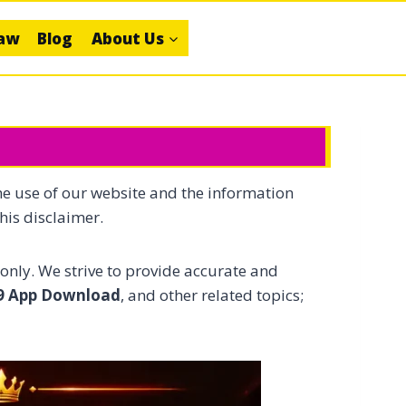
aw
Blog
About Us
the use of our website and the information
his disclaimer.
only. We strive to provide accurate and
9 App Download
, and other related topics;