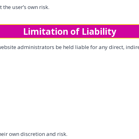
t the user’s own risk.
Limitation of Liability
site administrators be held liable for any direct, indire
heir own discretion and risk.