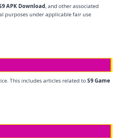
S9 APK Download
, and other associated
nal purposes under applicable fair use
ce. This includes articles related to
S9 Game