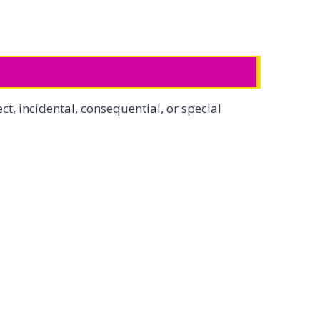
ct, incidental, consequential, or special