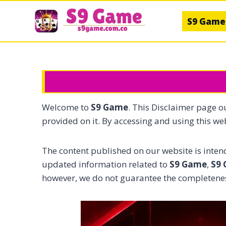
Skip
to
S9 Game
content
Welcome to
S9 Game
. This Disclaimer page o
provided on it. By accessing and using this we
The content published on our website is inten
updated information related to
S9 Game
,
S9
however, we do not guarantee the completeness