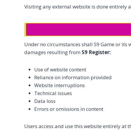
Visiting any external website is done entirely a
Under no circumstances shall S9 Game or its web
damages resulting from
S9 Register:
Use of website content
Reliance on information provided
Website interruptions
Technical issues
Data loss
Errors or omissions in content
Users access and use this website entirely at t