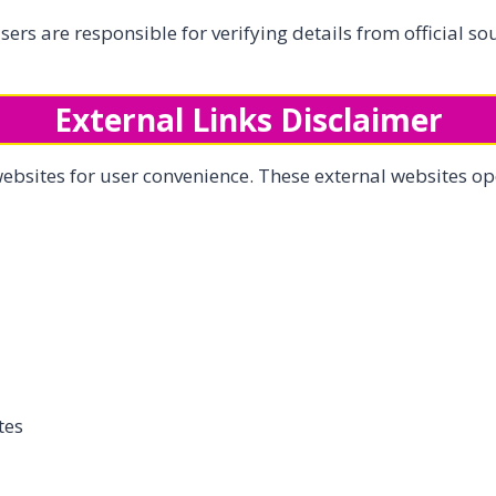
rs are responsible for verifying details from official s
External Links Disclaimer
websites for user convenience. These external websites o
tes