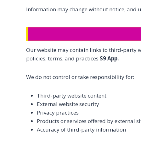
Information may change without notice, and use
Our website may contain links to third-party 
policies, terms, and practices
S9 App.
We do not control or take responsibility for:
Third-party website content
External website security
Privacy practices
Products or services offered by external si
Accuracy of third-party information