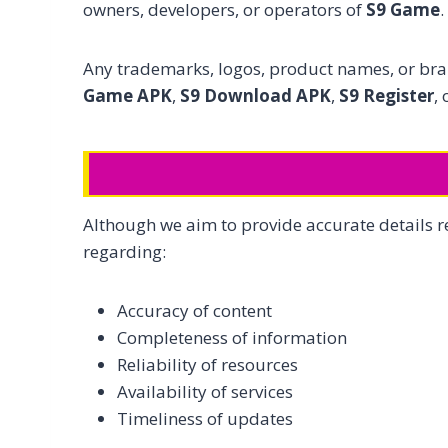
owners, developers, or operators of
S9 Game
.
Any trademarks, logos, product names, or bra
Game APK
,
S9 Download APK
,
S9 Register
,
Although we aim to provide accurate details 
regarding:
Accuracy of content
Completeness of information
Reliability of resources
Availability of services
Timeliness of updates