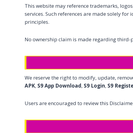
This website may reference trademarks, logo
services. Such references are made solely for
principles.
No ownership claim is made regarding third-pa
We reserve the right to modify, update, remove
APK
,
S9 App Download
,
S9 Login
,
S9 Regist
Users are encouraged to review this Disclaime