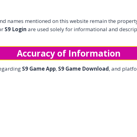
nd names mentioned on this website remain the property 
 or
S9 Login
are used solely for informational and descrip
Accuracy of Information
regarding
S9 Game App
,
S9 Game Download
, and platf