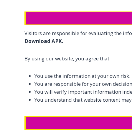
Visitors are responsible for evaluating the in
Download APK.
By using our website, you agree that:
You use the information at your own risk.
You are responsible for your own decision
You will verify important information ind
You understand that website content may 