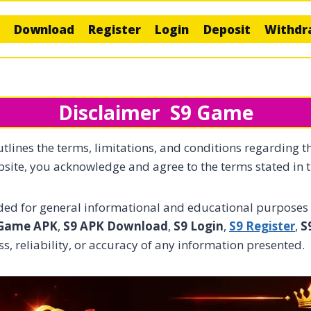
Download
Register
Login
Deposit
Withdr
Disclaimer S9 Game
utlines the terms, limitations, and conditions regarding 
bsite, you acknowledge and agree to the terms stated in t
ded for general informational and educational purposes 
 Game APK
,
S9 APK Download
,
S9 Login
,
S9 Register
,
S
, reliability, or accuracy of any information presented.