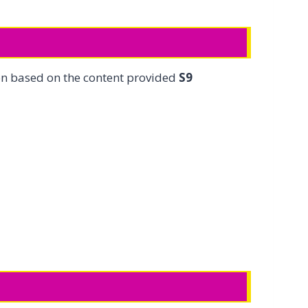
ion based on the content provided
S9