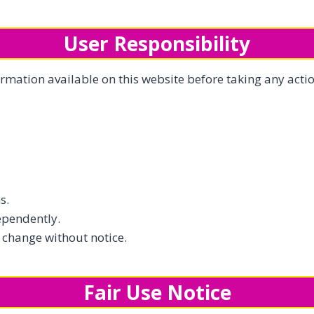
User Responsibility
formation available on this website before taking any act
s.
ependently.
change without notice.
Fair Use Notice