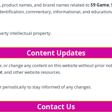
s, product names, and brand names related to
S9 Game
,
 identification, commentary, informational, and educatio
rty intellectual property.
Content Updates
, or change any content on this website without prior noti
er
, and other website resources.
r periodically to stay informed of any changes.
Contact Us