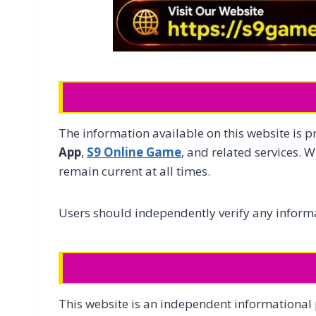
The information available on this website is 
App
,
S9 Online Game
, and related services. 
remain current at all times.
Users should independently verify any informati
This website is an independent informational pl