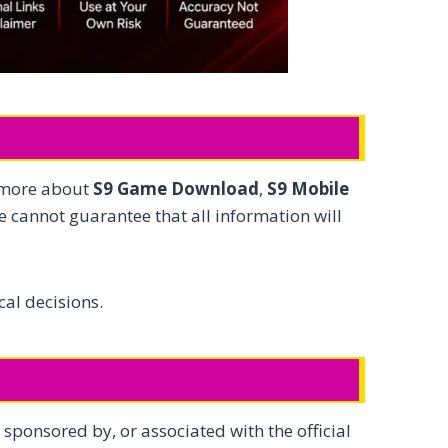
n more about
S9 Game Download
,
S9 Mobile
e cannot guarantee that all information will
cal decisions.
 sponsored by, or associated with the official