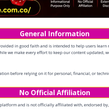
General Information
provided in good faith and is intended to help users lear
While we make every effort to keep our content updated, w
on before relying on it for personal, financial, or techni
No Official Affiliation
atform and is not officially affiliated with, endorsed by,