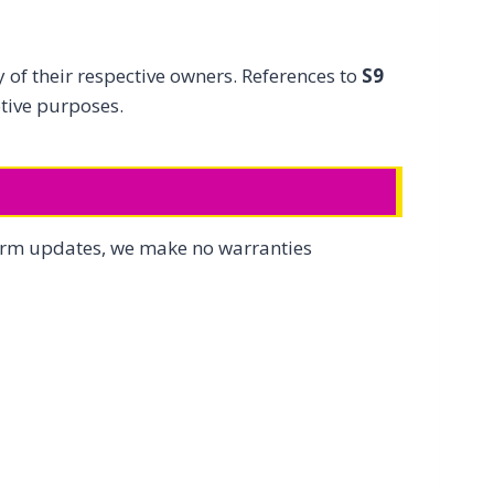
of their respective owners. References to
S9
tive purposes.
orm updates, we make no warranties