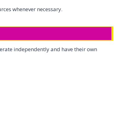
ources whenever necessary.
perate independently and have their own